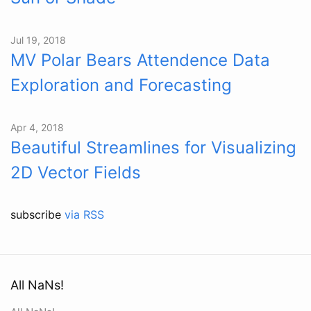
Jul 19, 2018
MV Polar Bears Attendence Data
Exploration and Forecasting
Apr 4, 2018
Beautiful Streamlines for Visualizing
2D Vector Fields
subscribe
via RSS
All NaNs!