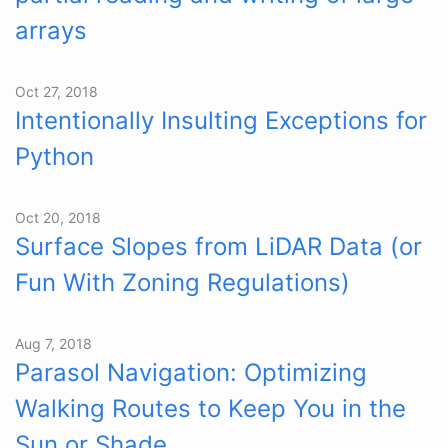
arrays
Oct 27, 2018
Intentionally Insulting Exceptions for
Python
Oct 20, 2018
Surface Slopes from LiDAR Data (or
Fun With Zoning Regulations)
Aug 7, 2018
Parasol Navigation: Optimizing
Walking Routes to Keep You in the
Sun or Shade