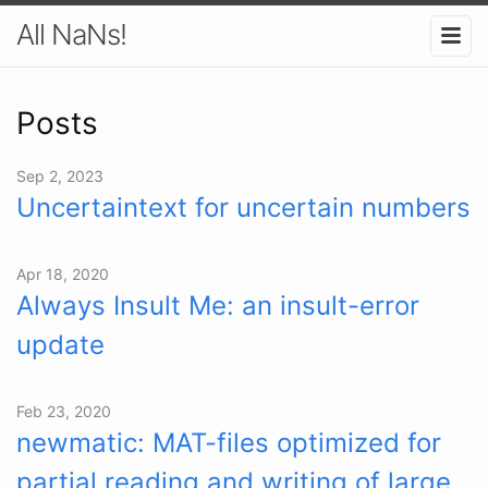
All NaNs!
Posts
Sep 2, 2023
Uncertaintext for uncertain numbers
Apr 18, 2020
Always Insult Me: an insult-error
update
Feb 23, 2020
newmatic: MAT-files optimized for
partial reading and writing of large